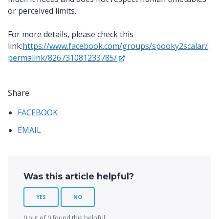
or perceived limits.
For more details, please check this
link:
https://www.facebook.com/groups/spooky2scalar/
permalink/826731081233785/
Share
FACEBOOK
EMAIL
Was this article helpful?
YES
NO
0 out of 0 found this helpful