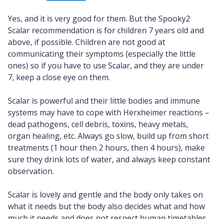
Yes, and it is very good for them. But the Spooky2
Scalar recommendation is for children 7 years old and
above, if possible. Children are not good at
communicating their symptoms (especially the little
ones) so if you have to use Scalar, and they are under
7, keep a close eye on them.
Scalar is powerful and their little bodies and immune
systems may have to cope with Herxheimer reactions –
dead pathogens, cell debris, toxins, heavy metals,
organ healing, etc. Always go slow, build up from short
treatments (1 hour then 2 hours, then 4 hours), make
sure they drink lots of water, and always keep constant
observation.
Scalar is lovely and gentle and the body only takes on
what it needs but the body also decides what and how
much it needs and does not respect human timetables