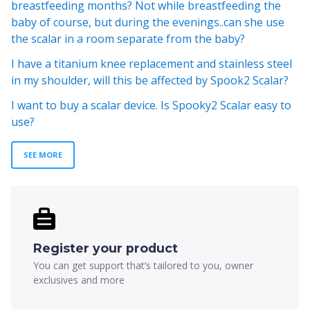
breastfeeding months? Not while breastfeeding the
baby of course, but during the evenings..can she use
the scalar in a room separate from the baby?
I have a titanium knee replacement and stainless steel
in my shoulder, will this be affected by Spook2 Scalar?
I want to buy a scalar device. Is Spooky2 Scalar easy to
use?
SEE MORE
Register your product
You can get support that’s tailored to you, owner
exclusives and more