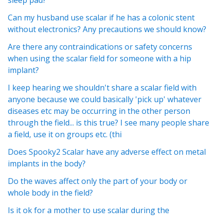
sleep pad?
Can my husband use scalar if he has a colonic stent
without electronics? Any precautions we should know?
Are there any contraindications or safety concerns
when using the scalar field for someone with a hip
implant?
I keep hearing we shouldn't share a scalar field with
anyone because we could basically 'pick up' whatever
diseases etc may be occurring in the other person
through the field... is this true? I see many people share
a field, use it on groups etc. (thi
Does Spooky2 Scalar have any adverse effect on metal
implants in the body?
Do the waves affect only the part of your body or
whole body in the field?
Is it ok for a mother to use scalar during the