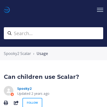
Spooky2 Scalar
Usage
Can children use Scalar?
Spooky2
Updated
2 years ago
Not yet followed by anyone
SHARE
FOLLOW