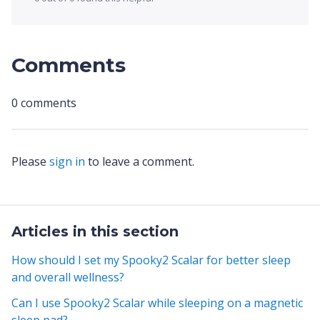
Comments
0 comments
Please
sign in
to leave a comment.
Articles in this section
How should I set my Spooky2 Scalar for better sleep
and overall wellness?
Can I use Spooky2 Scalar while sleeping on a magnetic