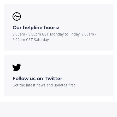
Our helpline hours:
8:00am - 8:00pm CST Monday to Friday; 9:00am -
6:00pm CST Saturday
Follow us on Twitter
Get the latest news and updates first