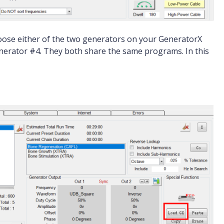
hoose either of the two generators on your GeneratorX
generator #4. They both share the same programs. In this