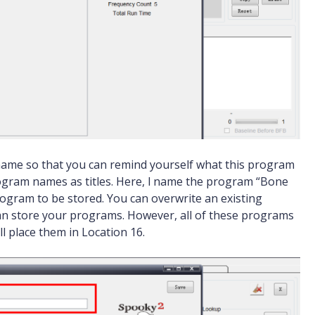
me so that you can remind yourself what this program
 program names as titles. Here, l name the program “Bone
rogram to be stored. You can overwrite an existing
can store your programs. However, all of these programs
ll place them in Location 16.