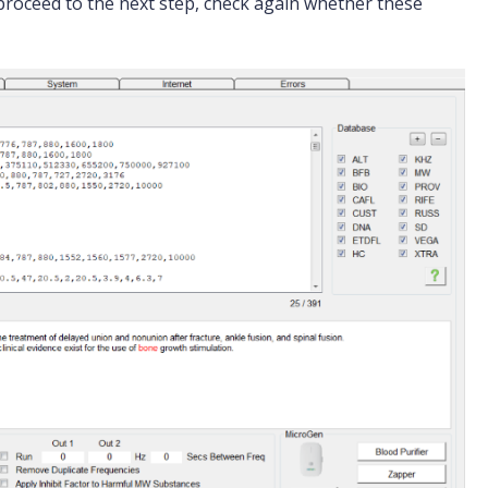
proceed to the next step, check again whether these