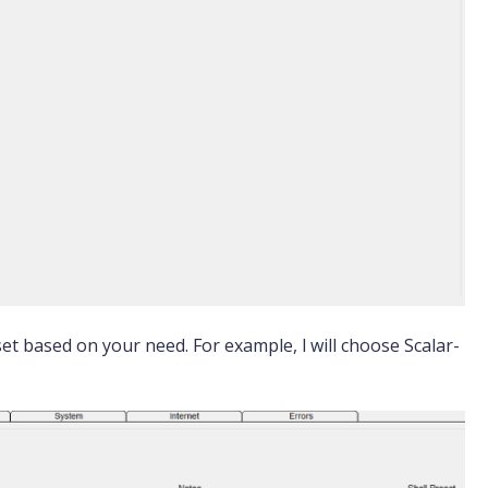
et based on your need. For example, l will choose Scalar-