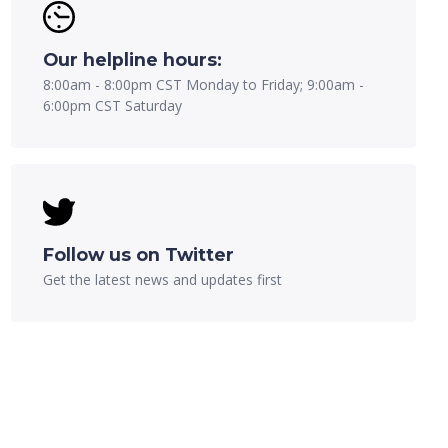
Our helpline hours:
8:00am - 8:00pm CST Monday to Friday; 9:00am -
6:00pm CST Saturday
Follow us on Twitter
Get the latest news and updates first