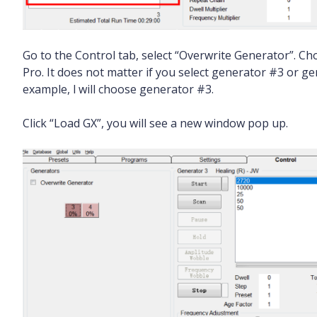
Go to the Control tab, select “Overwrite Generator”. C
Pro. It does not matter if you select generator #3 or 
example, l will choose generator #3.
Click “Load GX”, you will see a new window pop up.