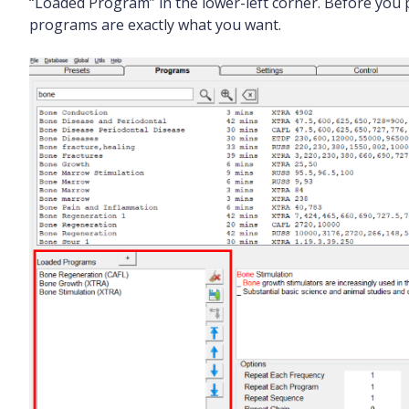
“Loaded Program” in the lower-left corner. Before you 
programs are exactly what you want.