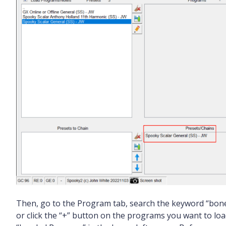
Then, go to the Program tab, search the keyword “bone”
or click the “+” button on the programs you want to lo