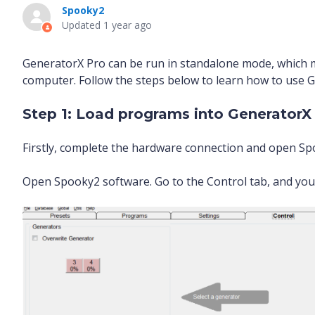
Spooky2
Updated
1 year ago
GeneratorX Pro can be run in standalone mode, which 
computer. Follow the steps below to learn how to use 
Step 1: Load programs into GeneratorX
Firstly, complete the hardware connection and open S
Open Spooky2 software. Go to the Control tab, and you 