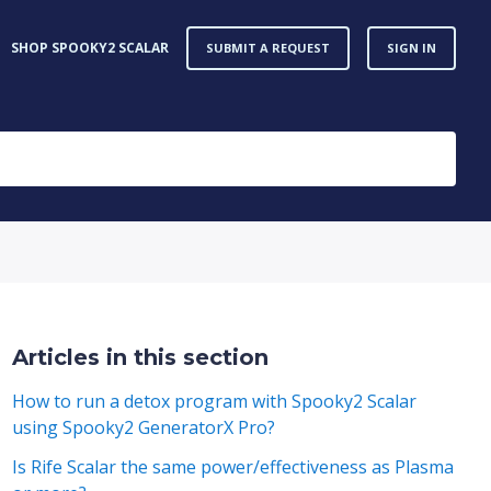
SHOP SPOOKY2 SCALAR
SUBMIT A REQUEST
SIGN IN
Articles in this section
How to run a detox program with Spooky2 Scalar
using Spooky2 GeneratorX Pro?
Is Rife Scalar the same power/effectiveness as Plasma