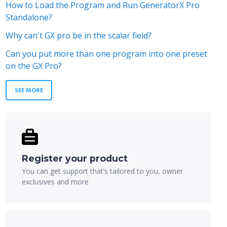
How to Load the Program and Run GeneratorX Pro
Standalone?
Why can't GX pro be in the scalar field?
Can you put more than one program into one preset
on the GX Pro?
SEE MORE
Register your product
You can get support that’s tailored to you, owner
exclusives and more