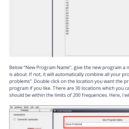
Below “New Program Name”, give the new program a na
is about. If not, it will automatically combine all your
problems”. Double click on the location you want the p
program if you like. There are 30 locations which you 
should be within the limits of 200 frequencies. Here, l wi