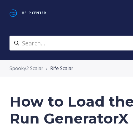
HELP CENTER
Spooky2 Scalar
Rife Scalar
How to Load th
Run GeneratorX 