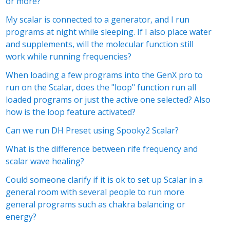
or more?
t yet followed by anyone
My scalar is connected to a generator, and I run
programs at night while sleeping. If I also place water
and supplements, will the molecular function still
work while running frequencies?
When loading a few programs into the GenX pro to
run on the Scalar, does the "loop" function run all
loaded programs or just the active one selected? Also
how is the loop feature activated?
Can we run DH Preset using Spooky2 Scalar?
What is the difference between rife frequency and
scalar wave healing?
Could someone clarify if it is ok to set up Scalar in a
general room with several people to run more
general programs such as chakra balancing or
energy?