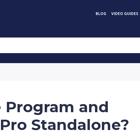
BLOG
VIDEO GUIDES
e Program and
Pro Standalone?