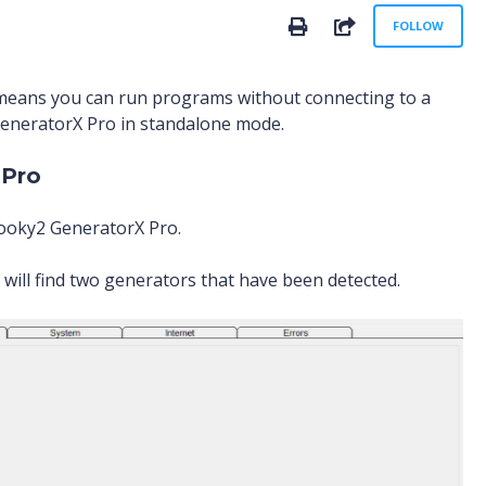
No
SHARE
FOLLOW
means you can run programs without connecting to a
GeneratorX Pro in standalone mode.
 Pro
pooky2 GeneratorX Pro.
will find two generators that have been detected.