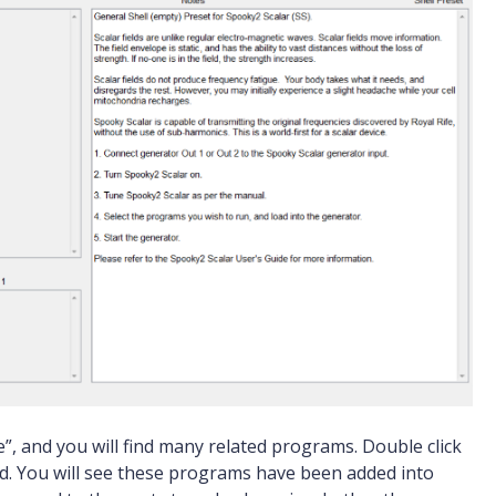
, and you will find many related programs. Double click
ad. You will see these programs have been added into