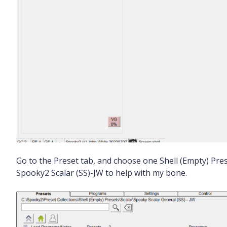
Go to the Preset tab, and choose one Shell (Empty) Pres
Spooky2 Scalar (SS)-JW to help with my bone.