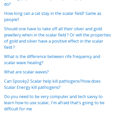
do?
How long can a cat stay in the scalar field? Same as
people?
Should one have to take off all their silver and gold
jewellery when in the scalar field ? Or will the properties
of gold and silver have a positive effect in the scalar
field ?
What is the difference between rife frequency and
scalar wave healing?
What are scalar waves?
Can Spooky2 Scalar help kill pathogens?How does
Scalar Energy kill pathogens?
Do you need to be very computer and tech savvy to
learn how to use scalar, I'm afraid that's going to be
difficult for me