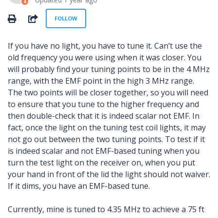
Not yet followed by anyone
SHARE
FOLLOW
If you have no light, you have to tune it. Can’t use the
old frequency you were using when it was closer. You
will probably find your tuning points to be in the 4 MHz
range, with the EMF point in the high 3 MHz range.
The two points will be closer together, so you will need
to ensure that you tune to the higher frequency and
then double-check that it is indeed scalar not EMF. In
fact, once the light on the tuning test coil lights, it may
not go out between the two tuning points. To test if it
is indeed scalar and not EMF-based tuning when you
turn the test light on the receiver on, when you put
your hand in front of the lid the light should not waiver.
If it dims, you have an EMF-based tune.
Currently, mine is tuned to 4.35 MHz to achieve a 75 ft