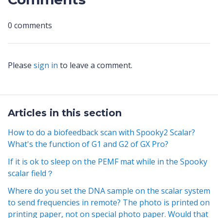
0 comments
Please
sign in
to leave a comment.
Articles in this section
How to do a biofeedback scan with Spooky2 Scalar?
What's the function of G1 and G2 of GX Pro?
If it is ok to sleep on the PEMF mat while in the Spooky
scalar field？
Where do you set the DNA sample on the scalar system
to send frequencies in remote? The photo is printed on
printing paper, not on special photo paper. Would that