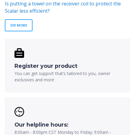
Is putting a towel on the receiver coil to protect the
Scalar less efficient?
SEE MORE
Register your product
You can get support that’s tailored to you, owner
exclusives and more
Our helpline hours:
8:00am - 8:00pm CST Monday to Friday; 9:00am -