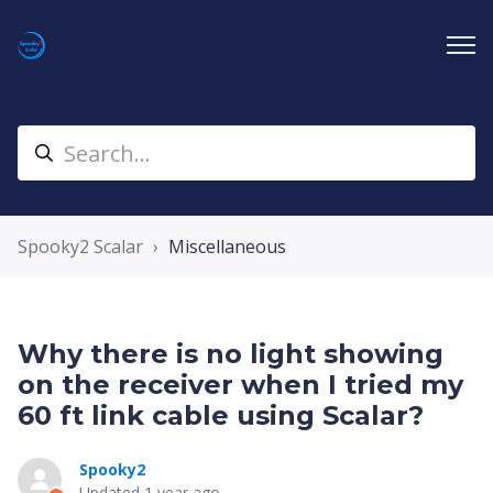
Spooky2 Scalar
Miscellaneous
Why there is no light showing
on the receiver when I tried my
60 ft link cable using Scalar?
Spooky2
Updated
1 year ago