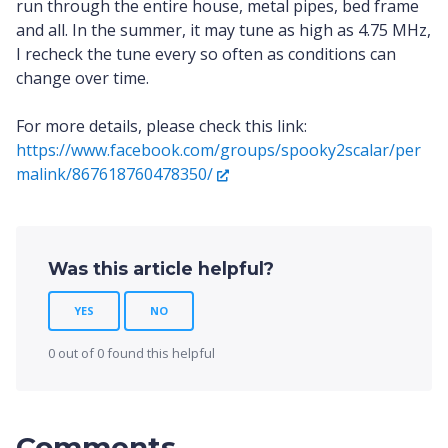
run through the entire house, metal pipes, bed frame
and all. In the summer, it may tune as high as 4.75 MHz,
I recheck the tune every so often as conditions can
change over time.
For more details, please check this link:
https://www.facebook.com/groups/spooky2scalar/per
malink/867618760478350/
Was this article helpful?
YES
NO
0 out of 0 found this helpful
Comments